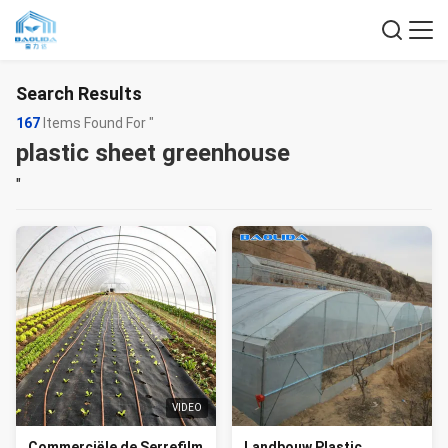
Search Results
167
Items Found For "
plastic sheet greenhouse
"
VIDEO
Commerciële de Serrefilm
Landbouw Plastic