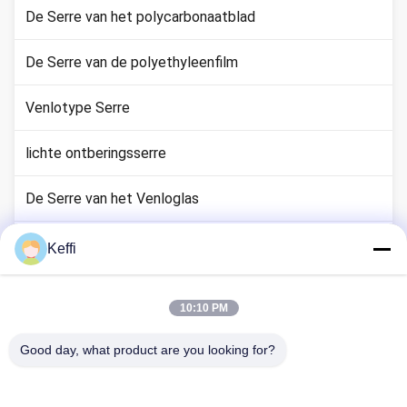
De Serre van het polycarbonaatblad
De Serre van de polyethyleenfilm
Venlotype Serre
lichte ontberingsserre
De Serre van het Venloglas
Aanhangsels van het kassysteem
Keffi
Passive Solar Greenhouse
10:10 PM
Hydroponisch kweeksysteem
Good day, what product are you looking for?
De Serre van de regenschuilplaats