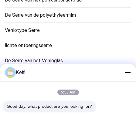
De Serre van de polyethyleenfilm
Venlotype Serre
lichte ontberingsserre
De Serre van het Venloglas
Keffi
Aanhangsels van het kassysteem
Passive Solar Greenhouse
5:53 AM
Hydroponisch kweeksysteem
Good day, what product are you looking for?
De Serre van de regenschuilplaats