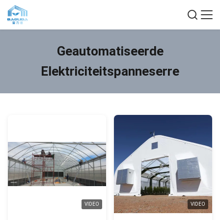
Geautomatiseerde
Elektriciteitspanneserre
VIDEO
VIDEO