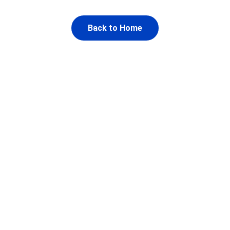
Back to Home