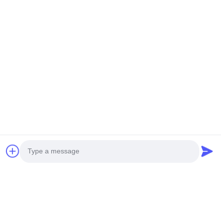
You Might Be Interested In
Photo