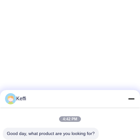
Keffi
4:42 PM
Good day, what product are you looking for?