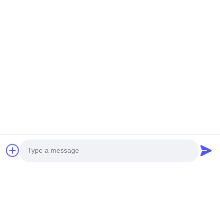
You Might Be Interested In
Photo