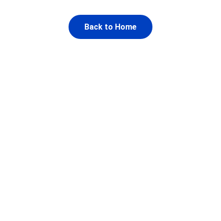
Back to Home