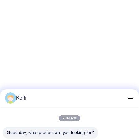
Keffi
2:04 PM
Good day, what product are you looking for?